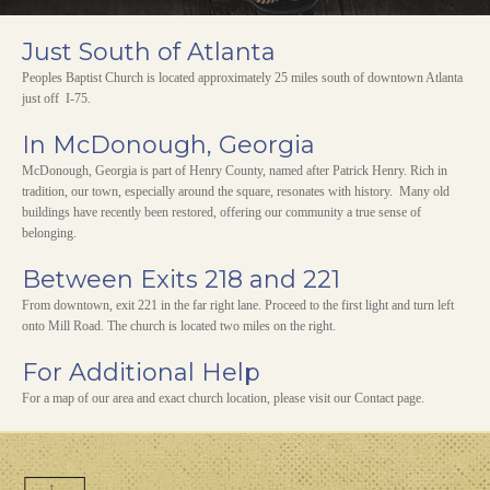
Just South of Atlanta
Peoples Baptist Church is located approximately 25 miles south of downtown Atlanta
just off I-75.
In McDonough, Georgia
McDonough, Georgia is part of Henry County, named after Patrick Henry. Rich in
tradition, our town, especially around the square, resonates with history. Many old
buildings have recently been restored, offering our community a true sense of
belonging.
Between Exits 218 and 221
From downtown, exit 221 in the far right lane. Proceed to the first light and turn left
onto Mill Road. The church is located two miles on the right.
For Additional Help
For a map of our area and exact church location, please visit our Contact page.