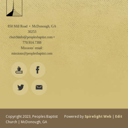
850 Mill Road • McDonough, GA
30253
churchinfo@peoplesbaptist.com
•
770.914.7388
Missions' email:
missions@peoplesbaptist.com
Copyright 2023, Peoples Baptist
Powered by
Spirelight Web
|
Edit
Church | McDonough, GA