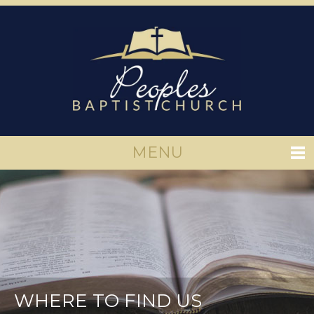
MENU
WHERE TO FIND US