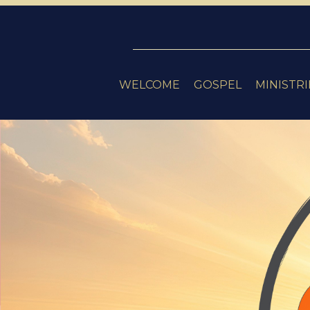
WELCOME
GOSPEL
MINISTRI