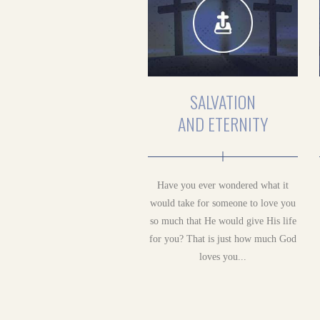
SALVATION
AND ETERNITY
Have you ever wondered what it
would take for someone to love you
so much that He would give His life
for you? That is just how much God
loves you...