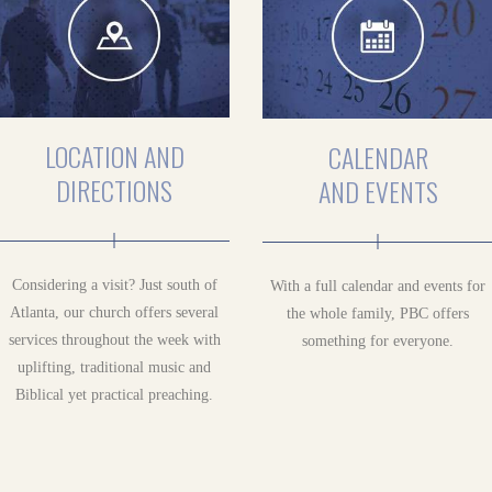
LOCATION AND
CALENDAR
DIRECTIONS
AND EVENTS
Considering a visit? Just south of
With a full calendar and events for
Atlanta, our church offers several
the whole family, PBC offers
services throughout the week with
something for everyone.
uplifting, traditional music and
Biblical yet practical preaching.