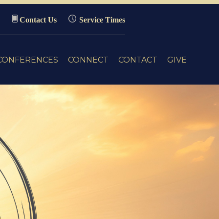
Contact Us
Service Times
CONFERENCES
CONNECT
CONTACT
GIVE