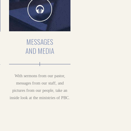
MESSAGES
AND MEDIA
With sermons from our pastor,
messages from our staff, and
pictures from our people, take an
inside look at the ministries of PBC.